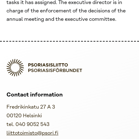
tasks it has assigned. The executive director is in
charge of the enforcement of the decisions of the
annual meeting and the executive committee.
Contact information
Fredrikinkatu 27 A 3
00120 Helsinki
tel. 040 9052 543
liittotoimisto@psori.fi