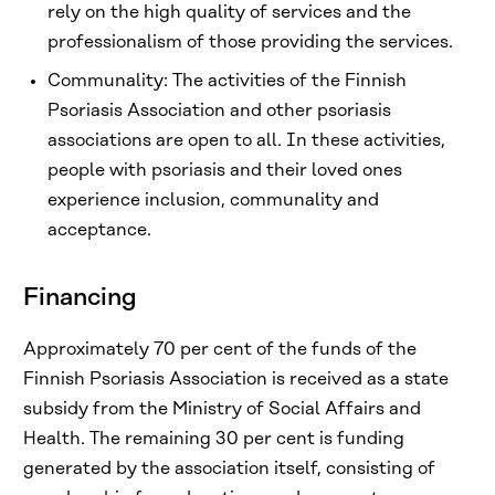
rely on the high quality of services and the
professionalism of those providing the services.
Communality: The activities of the Finnish
Psoriasis Association and other psoriasis
associations are open to all. In these activities,
people with psoriasis and their loved ones
experience inclusion, communality and
acceptance.
Financing
Approximately 70 per cent of the funds of the
Finnish Psoriasis Association is received as a state
subsidy from the Ministry of Social Affairs and
Health. The remaining 30 per cent is funding
generated by the association itself, consisting of