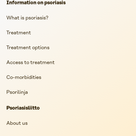
Information on psoriasis
What is psoriasis?
Treatment
Treatment options
Access to treatment
Co-morbidities
Psorilinja
Psoriasisliitto
About us