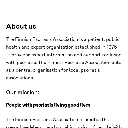
About us
The Finnish Psoriasis Association is a patient, public
health and expert organisation established in 1975.
It provides expert information and support for living
with psoriasis. The Finnish Psoriasis Association acts
as a central organisation for local psoriasis
associations.
Our mission:
People with psoriasis living good lives
The Finnish Psoriasis Association promotes the
overall well-being and social inclusion of people with