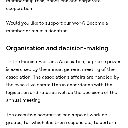
membership fees, donations and corporate
cooperation.
Would you like to support our work? Become a
member or make a donation.
Organisation and decision-making
In the Finnish Psoriasis Association, supreme power
is exercised by the annual general meeting of the
association. The association’s affairs are handled by
the executive committee in accordance with the
legislation and rules as well as the decisions of the
annual meeting.
The executive committee
can appoint working
groups, for which it is then responsible, to perform