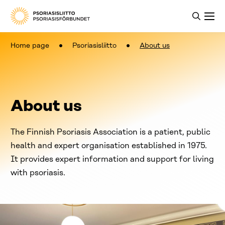
Home page
Psoriasisliitto
About us
About us
The Finnish Psoriasis Association is a patient, public
health and expert organisation established in 1975.
It provides expert information and support for living
with psoriasis.