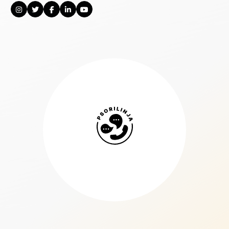
Psorilinja