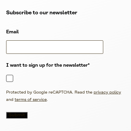
Subscribe to our newsletter
Email
I want to sign up for the newsletter
Protected by Google reCAPTCHA. Read the
privacy policy
and
terms of service
.