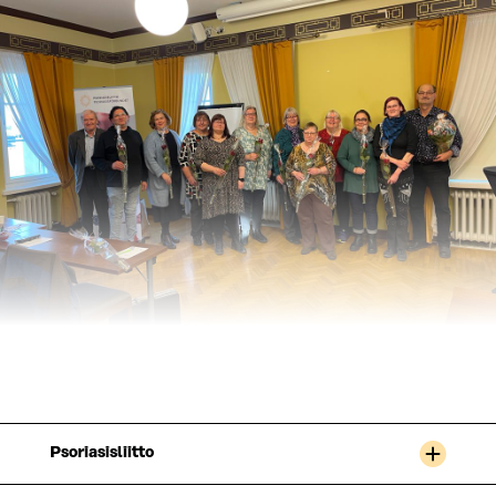
Psoriasisliitto