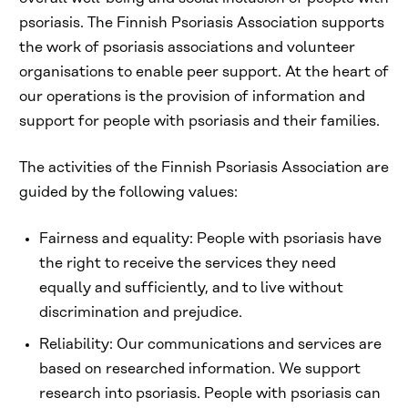
psoriasis. The Finnish Psoriasis Association supports
the work of psoriasis associations and volunteer
organisations to enable peer support. At the heart of
our operations is the provision of information and
support for people with psoriasis and their families.
The activities of the Finnish Psoriasis Association are
guided by the following values:
Fairness and equality: People with psoriasis have
the right to receive the services they need
equally and sufficiently, and to live without
discrimination and prejudice.
Reliability: Our communications and services are
based on researched information. We support
research into psoriasis. People with psoriasis can